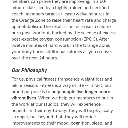
members can prove they are improving. In a 60-
minute class, led by a highly trained and certified
coach, members target at least twelve minutes in
the Orange Zone to raise their heart rate and charge
up metabolism. The result is an increase in calorie
burn post-workout, backed by the science of excess
post-exercise oxygen consumption (EPOC). After
twelve minutes of hard work in the Orange Zone,
your body burns additional calories as you recover
over the next 24 hours.
Our Philosophy
For us, physical fitness transcends weight loss and
bikini season. Fitness is a way of life -- in fact, our
brand purpose is to
help people live longer, more
vibrant lives
. When we help our members to put in
the work at our studios, they will experience
benefits in their day-to-day. They will be physically
stronger, but beyond that, they will notice
improvements to their mood, cognition, sleep, and