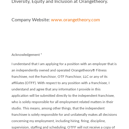
Diversity, Equity and Inclusion at Orangetheory.
Company Website:
www.orangetheory.com
Orangetheory - Franchis
Orangetheory - Franc
Acknowledgement
*
I understand that I am applying for a position with an employer that is
an independently owned and operated Orangetheory® Fitness
franchisee, not the franchisor, OTF Franchisor, LLC or any of its
affiliates (OTFF). With respect to any position with a franchisee, I
understand and agree that any information I provide in this
application will be submitted directly to the independent franchisee,
who is solely responsible for all employment related matters in their
studio. This means, among other things, that the independent
franchisee is solely responsible for and unilaterally makes all decisions
concerning my employment, including hiring, firing, discipline,
supervision, staffing and scheduling. OTFF will not receive a copy of