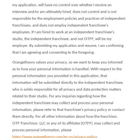
my application, will have no control over whether I receive an
interview and/or am ultimately hired, does not control and is not
responsible for the employment policies and practices of independent
franchisees, and does not employ independent franchisee’s
employees. If I am hired to work at an independent franchisee’s
studio, the independent franchisee, and not OTFF, will be my
employer. By submitting my application and resume, I am confirming
that I am agreeing and consenting to the foregoing.
Orangetheory values your privacy, so we want to keep you informed
as to how your personal information is handled. With respect to the
personal information you provided in this application, that
information will be submitted directly to the independent franchisee,
who is solely responsible for all privacy and data protection matters
related to their studio. For any inquiries regarding how the
independent franchisee may collect and process your personal
information, please refer to that franchisee’s privacy policy or contact
them directly. For all other information about how the franchisor,
OTF Franchisor, LLC or any of its affiliates (OTFF), may collect and
process personal information, please
https://www.orangetheory.com/en-us/privacy-policy
.