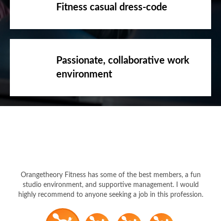
Fitness casual dress-code
Passionate, collaborative work
environment
Orangetheory Fitness has some of the best members, a fun
studio environment, and supportive management. I would
highly recommend to anyone seeking a job in this profession.