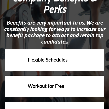
Perks
Benefits are very important to us. We are
constantly looking for ways to increase our
benefit package to attract and retain top
candidates.
Flexible Schedules
Workout for Free