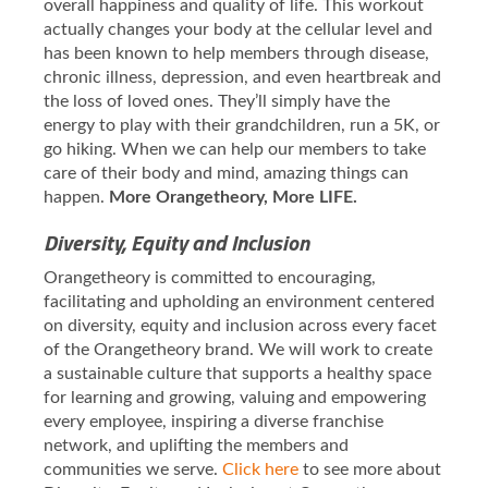
overall happiness and quality of life. This workout
actually changes your body at the cellular level and
has been known to help members through disease,
chronic illness, depression, and even heartbreak and
the loss of loved ones. They’ll simply have the
energy to play with their grandchildren, run a 5K, or
go hiking. When we can help our members to take
care of their body and mind, amazing things can
happen.
More Orangetheory, More LIFE.
Diversity, Equity and Inclusion
Orangetheory is committed to encouraging,
facilitating and upholding an environment centered
on diversity, equity and inclusion across every facet
of the Orangetheory brand. We will work to create
a sustainable culture that supports a healthy space
for learning and growing, valuing and empowering
every employee, inspiring a diverse franchise
network, and uplifting the members and
communities we serve.
Click here
to see more about