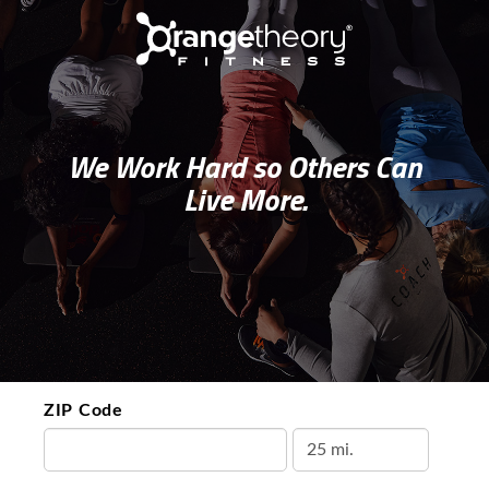
We Work Hard so Others Can
Live More.
ZIP Code