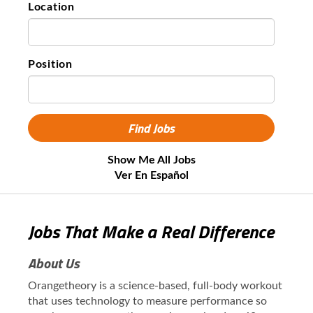
Location
Position
Show Me All Jobs
Ver En Español
Jobs That Make a Real Difference
About Us
Orangetheory is a science-based, full-body workout
that uses technology to measure performance so