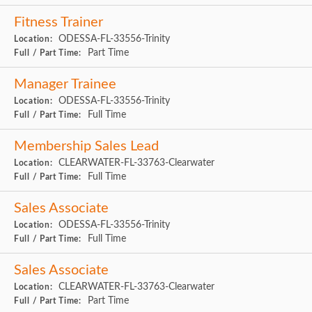
Fitness Trainer
ODESSA-FL-33556-Trinity
Location:
Part Time
Full / Part Time:
Manager Trainee
ODESSA-FL-33556-Trinity
Location:
Full Time
Full / Part Time:
Membership Sales Lead
CLEARWATER-FL-33763-Clearwater
Location:
Full Time
Full / Part Time:
Sales Associate
ODESSA-FL-33556-Trinity
Location:
Full Time
Full / Part Time:
Sales Associate
CLEARWATER-FL-33763-Clearwater
Location:
Part Time
Full / Part Time: