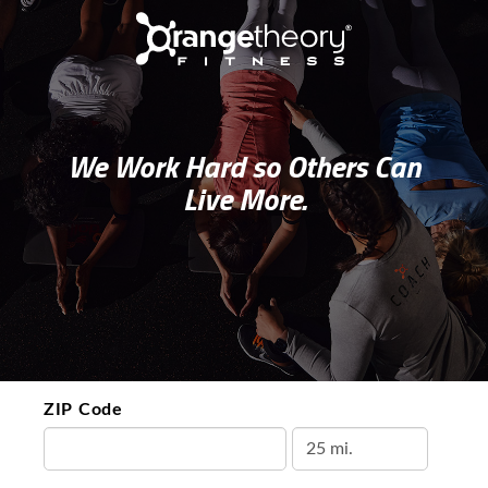
We Work Hard so Others Can
Live More.
ZIP Code