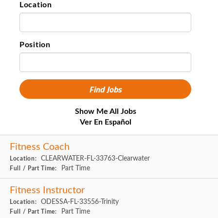
Location
Position
Show Me All Jobs
Ver En Español
Fitness Coach
CLEARWATER-FL-33763-Clearwater
Location:
Part Time
Full / Part Time:
Fitness Instructor
ODESSA-FL-33556-Trinity
Location:
Part Time
Full / Part Time: